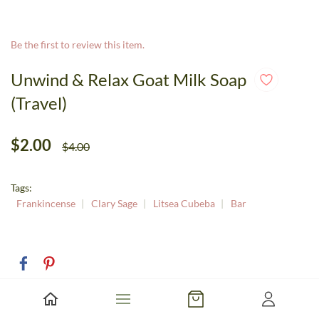
Be the first to review this item.
Unwind & Relax Goat Milk Soap
(Travel)
$2.00
$4.00
Tags:
Frankincense
Clary Sage
Litsea Cubeba
Bar
Size