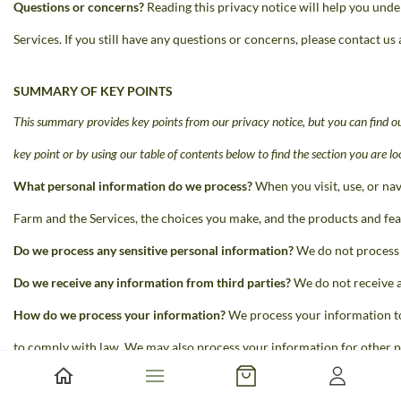
Questions or concerns?
Reading this privacy notice will help you under
Services. If you still have any questions or concerns, please contact 
SUMMARY OF KEY POINTS
This summary provides key points from our privacy notice, but you can find
ou
key point or by using our table of contents below to find the section you are
lo
What personal information do we process?
When you visit, use, or na
Farm and the Services, the choices you make, and the products and
fea
Do we process any sensitive personal information?
We do not process 
Do we receive any information from third parties?
We do not receive a
How do we process your information?
We process your information to
to comply with law. We may also process your information for other p
more about how we process your information below.