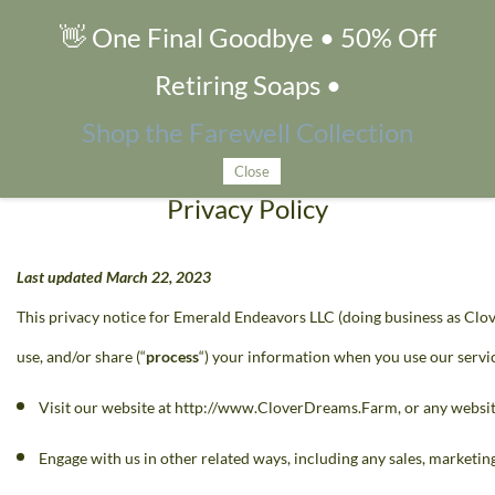
👋 One Final Goodbye • 50% Off
Privacy Policy
Retiring Soaps •
Shop the Farewell Collection
Close
Privacy Policy
Last updated March 22, 2023
This privacy notice for Emerald Endeavors LLC (doing business as Clo
use, and/or share (“
process
“) your information when you use our servic
Visit our website at http://www.CloverDreams.Farm, or any website 
Engage with us in other related ways, including any sales, marketing