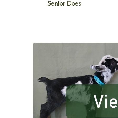
Senior Does