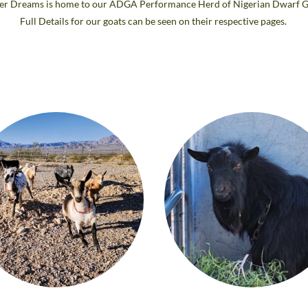
er Dreams is home to our ADGA Performance Herd of Nigerian Dwarf G
Full Details for our goats can be seen on their respective pages.