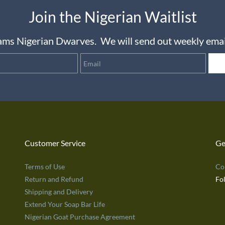
Join the Nigerian Waitlist
reams Nigerian Dwarves.
We will send out weekly email
Name
Email
Customer Service
Ge
Terms of Use
Co
Return and Refund
Fo
Shipping and Delivery
Extend Your Soap Bar Life
Nigerian Goat Purchase Agreement