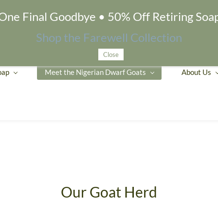
One Final Goodbye • 50% Off Retiring Soa
Shop the Farewell Collection
Close
oap
Meet the Nigerian Dwarf Goats
About Us
Our Goat Herd