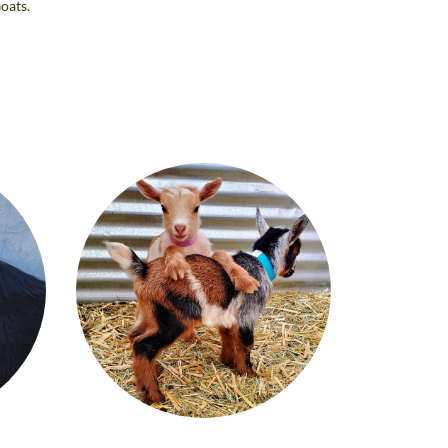
oats.