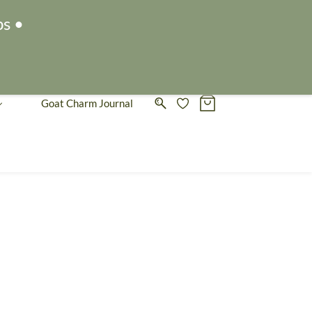
Sign In
Sign Up
ps •
Goat Charm Journal