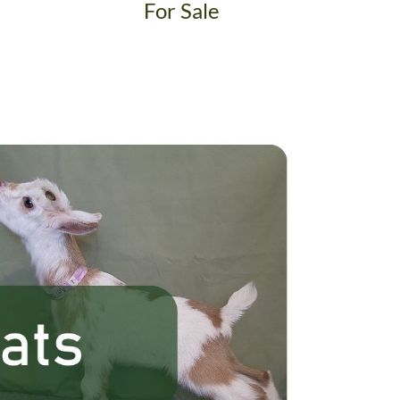
For Sale