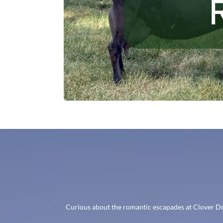
Curious about the romantic escapades at Clover Dre