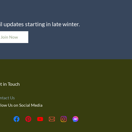
 updates starting in late winter.
Join Now
t in Touch
ntact Us
llow Us on Social Media