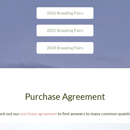
2026 Breeding Pairs
2025 Breeding Pairs
2024 Breeding Pairs
Purchase Agreement
ck out our
purchase agreement
to find answers to many common questi