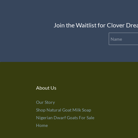
Join the Waitlist for Clover D
About Us
Our Story
Shop Natural Goat Milk Soap
Nigerian Dwarf Goats For Sale
Home