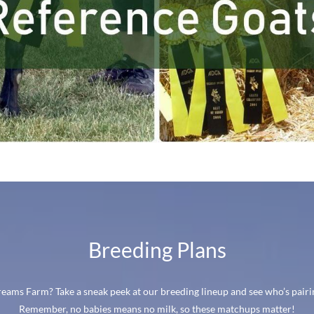
Breeding Plans
ams Farm? Take a sneak peek at our breeding lineup and see who’s pairin
Remember, no babies means no milk, so these matchups matter!