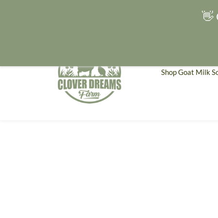
👋 
Shop Goat Milk S