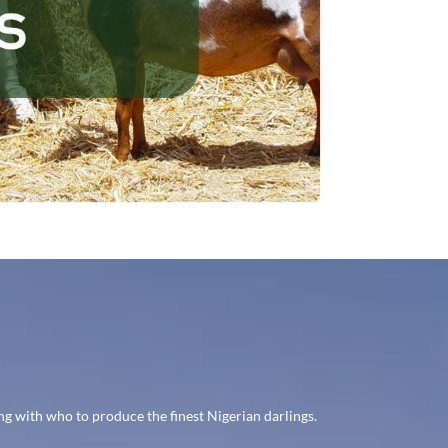
g with who to produce the finest Nigerian darlings.