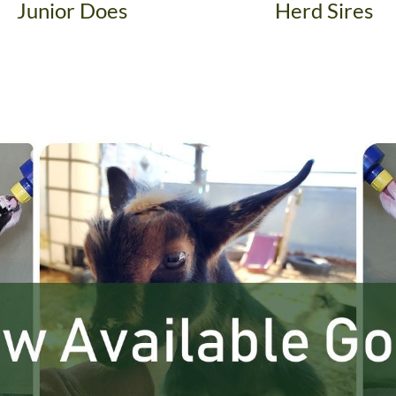
Junior Does
Herd Sires