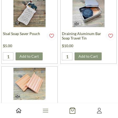
Sisal Soap Saver Pouch
Draining Aluminum Bar
Soap Travel Tin
$5.00
$10.00
Add to Cart
Add to Cart
Elevation Style Wood Soap Dish
$6.00
-
$10.00