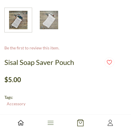
Be the first to review this item.
Sisal Soap Saver Pouch
$5.00
Tags:
Accessory