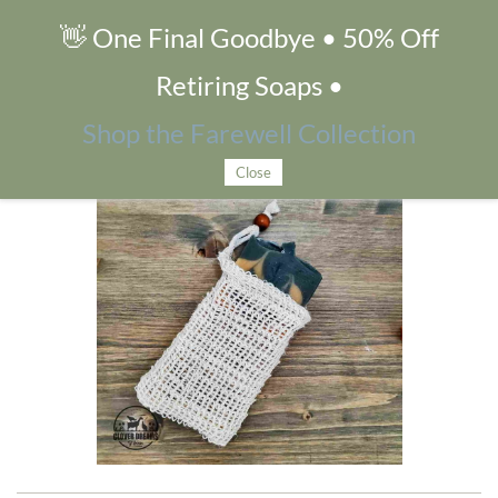
👋 One Final Goodbye • 50% Off
Sisal Soap Saver Pouch
Retiring Soaps •
Shop the Farewell Collection
Close