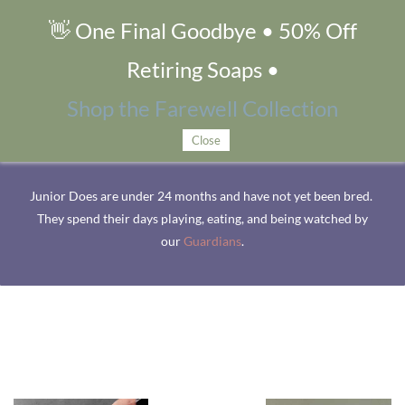
👋 One Final Goodbye • 50% Off
Junior Does
Retiring Soaps •
Shop the Farewell Collection
Up-and-Coming Does
Close
Junior Does are under 24 months and have not yet been bred.
They spend their days playing, eating, and being watched by
our
Guardians
.