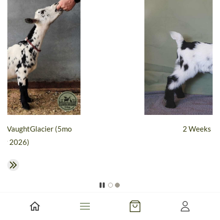
lacier (5mo
2 Weeks Old - 2026
​CLOVER DREAMS IK VAUGHT