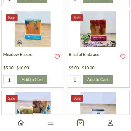
Sale
Sale
Meadow Breeze
Blissful Embrace
$5.00
$10.00
$5.00
$10.00
Add to Cart
Add to Cart
Sale
Sale