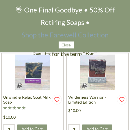
👋 One Final Goodbye • 50% Off
Search Products
Retiring Soaps •
Filters
Shop the Farewell Collection
Close
Results for the term
"Bar"
.
Unwind & Relax Goat Milk
Wilderness Warrior -
Soap
Limited Edition
$10.00
$10.00
Add to Cart
Add to Cart