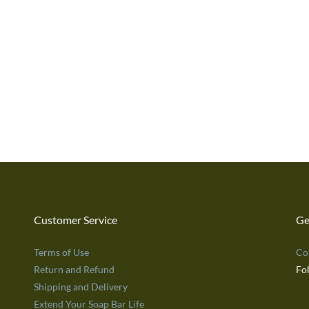
Customer Service
Ge
Terms of Use
Co
Return and Refund
Fo
Shipping and Delivery
Extend Your Soap Bar Life