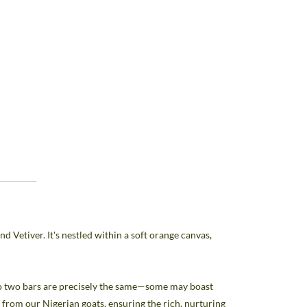
 Vetiver. It's nestled within a soft orange canvas,
 no two bars are precisely the same—some may boast
lk from our Nigerian goats, ensuring the rich, nurturing