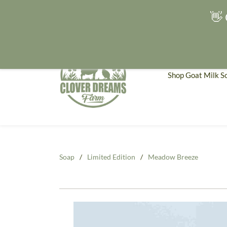
👋 
Shop Goat Milk S
Soap
/
Limited Edition
/
Meadow Breeze