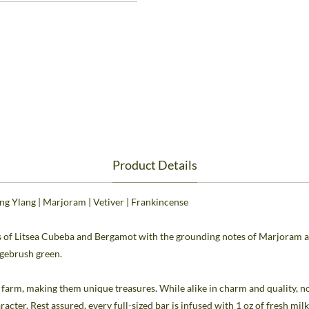
Product Details
ang Ylang | Marjoram | Vetiver | Frankincense
ts of Litsea Cubeba and Bergamot with the grounding notes of Marjoram and
agebrush green.
he farm, making them unique treasures. While alike in charm and quality,
aracter. Rest assured, every full-sized bar is infused with 1 oz of fresh mi