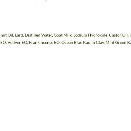
nut Oil, Lard, Distilled Water, Goat Milk, Sodium Hydroxide, Castor Oil, 
m
EO
, Vetiver
EO
, Frankincense
EO,
Ocean Blue Kaolin Clay, Mint Green K