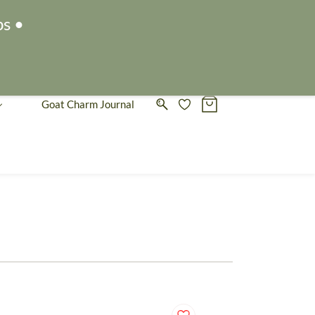
Sign In
Sign Up
ps •
Goat Charm Journal