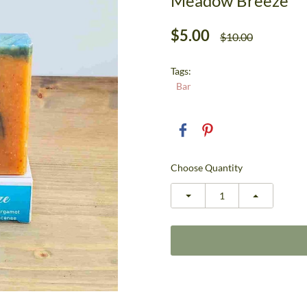
Meadow Breeze
$5.00
$10.00
Tags:
Bar
Choose Quantity