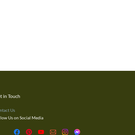
t in Touch
ntact Us
llow Us on Social Media