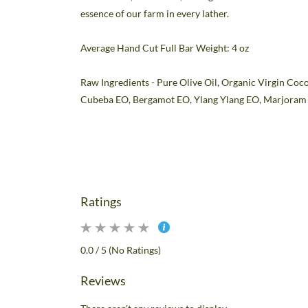
essence of our farm in every lather.
Average Hand Cut Full Bar Weight: 4 oz
Raw Ingredients - Pure Olive Oil, Organic Virgin Coco
Cubeba
EO
, Bergamot
EO
, Ylang Ylang
EO
, Marjora
Ratings
0.0 / 5 (No Ratings)
Reviews