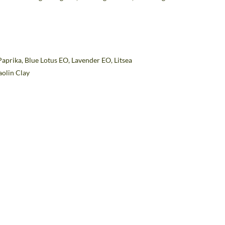
Paprika,
Blue Lotus EO, Lavender EO, Litsea
aolin Clay