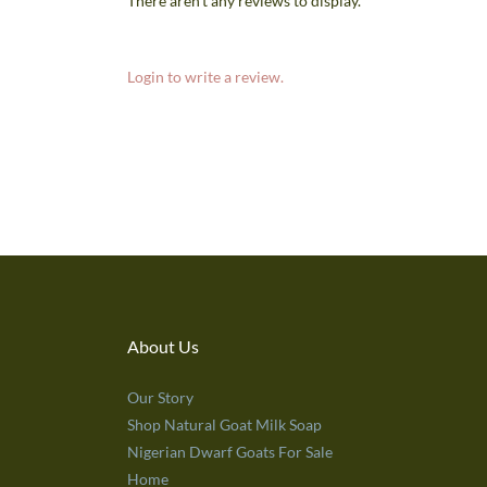
There aren't any reviews to display.
Login to write a review.
About Us
Our Story
Shop Natural Goat Milk Soap
Nigerian Dwarf Goats For Sale
Home