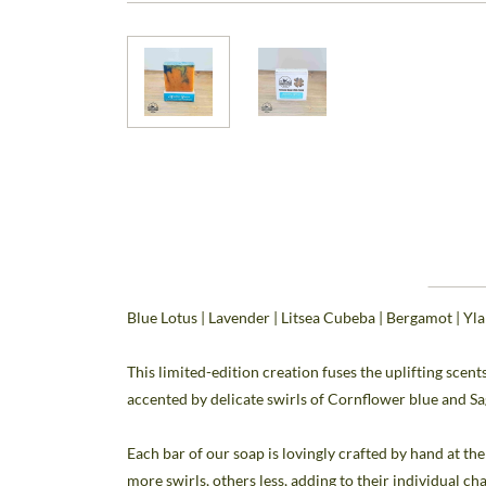
Blue Lotus | Lavender | Litsea Cubeba | Bergamot | Yl
This limited-edition creation fuses the uplifting scen
accented by delicate swirls of Cornflower blue and S
Each bar of our soap is lovingly crafted by hand at t
more swirls, others less, adding to their individual ch