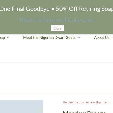
One Final Goodbye • 50% Off Retiring Soa
Shop the Farewell Collection
Close
oap
Meet the Nigerian Dwarf Goats
About Us
Be the first to review this item.