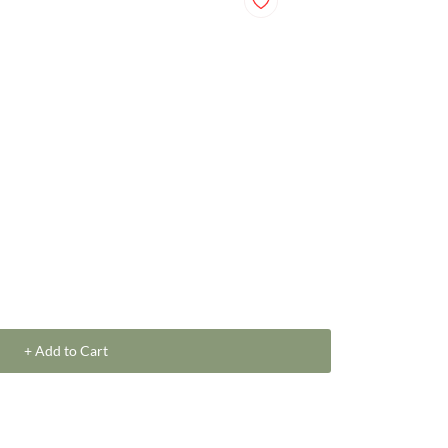
+ Add to Cart