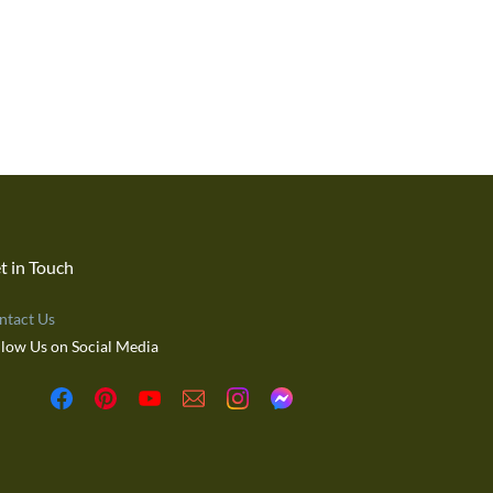
t in Touch
ntact Us
llow Us on Social Media