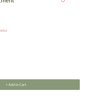
ntment
yptus
+ Add to Cart