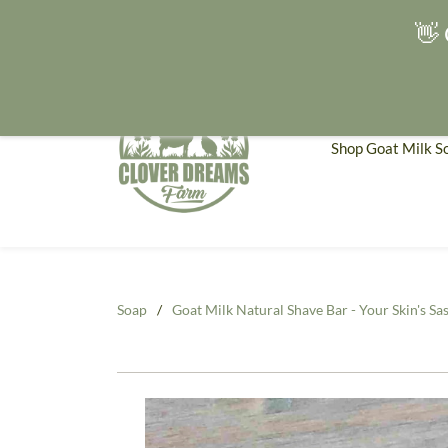
👋 
Shop Goat Milk S
Soap
/
Goat Milk Natural Shave Bar - Your Skin's Sas