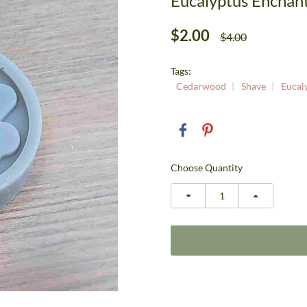
Eucalyptus Encha
$2.00
$4.00
Tags:
Cedarwood
Shave
Eucal
Choose Quantity