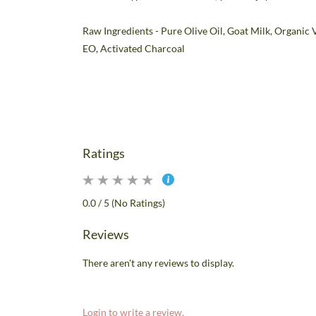
Raw Ingredients -
Pure Olive Oil, Goat Milk, Organic 
EO, Activated Charcoal
Ratings
0.0 / 5 (No Ratings)
Reviews
There aren't any reviews to display.
Login to write a review.