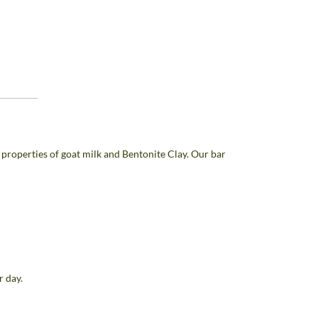
properties of goat milk and Bentonite Clay. Our bar
r day.