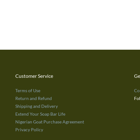
Customer Service
Ge
Terms of Use
Co
Return and Refund
Fo
Shipping and Delivery
Extend Your Soap Bar Life
Nigerian Goat Purchase Agreement
Privacy Policy