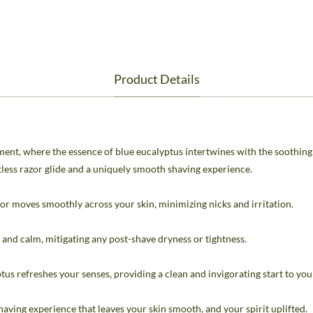
Product Details
nt, where the essence of blue eucalyptus intertwines with the soothing 
rtless razor glide and a uniquely smooth shaving experience.
or moves smoothly across your skin, minimizing nicks and irritation.
and calm, mitigating any post-shave dryness or tightness.
tus refreshes your senses, providing a clean and invigorating start to you
aving experience that leaves your skin smooth, and your spirit uplifted.