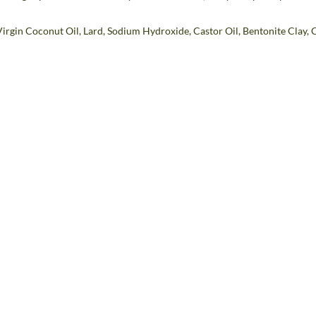
Virgin Coconut Oil, Lard, Sodium Hydroxide, Castor Oil, Bentonite Clay,