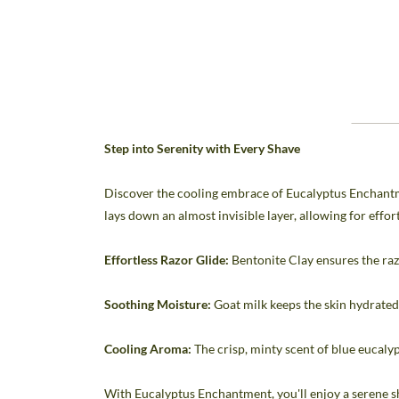
Step into Serenity with Every Shave
Discover the cooling embrace of Eucalyptus Enchantme
lays down an almost invisible layer, allowing for effo
Effortless Razor Glide:
Bentonite Clay ensures the raz
Soothing Moisture:
Goat milk keeps the skin hydrated 
Cooling Aroma:
The crisp, minty scent of blue eucalyp
With Eucalyptus Enchantment, you'll enjoy a serene sh