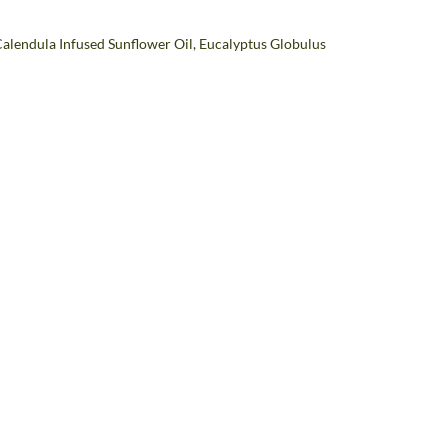
 Calendula Infused Sunflower Oil, Eucalyptus Globulus