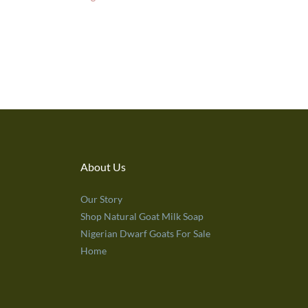
About Us
Our Story
Shop Natural Goat Milk Soap
Nigerian Dwarf Goats For Sale
Home