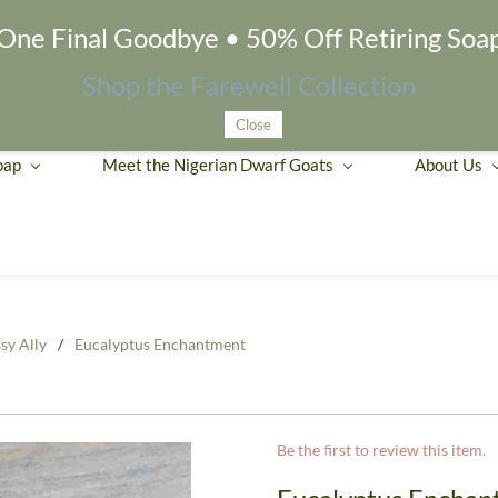
One Final Goodbye • 50% Off Retiring Soa
Shop the Farewell Collection
Close
oap
Meet the Nigerian Dwarf Goats
About Us
sy Ally
/
Eucalyptus Enchantment
Be the first to review this item.