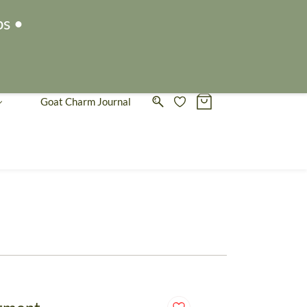
Sign In
Sign Up
ps •
Goat Charm Journal