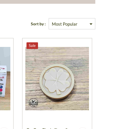
Sort by :
Sale