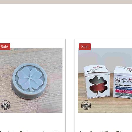
Sale
Sale