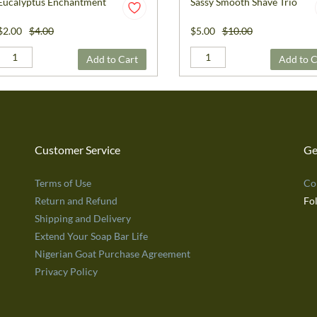
Eucalyptus Enchantment
Sassy Smooth Shave Trio
$2.00
$4.00
$5.00
$10.00
Add to Cart
Add to C
Customer Service
Ge
Terms of Use
Co
Return and Refund
Fo
Shipping and Delivery
Extend Your Soap Bar Life
Nigerian Goat Purchase Agreement
Privacy Policy