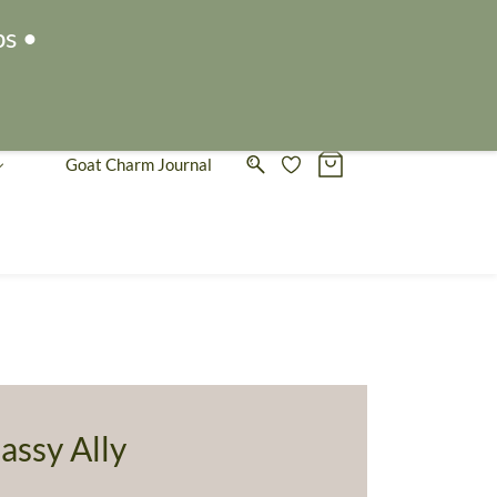
Sign In
Sign Up
ps •
Goat Charm Journal
assy Ally