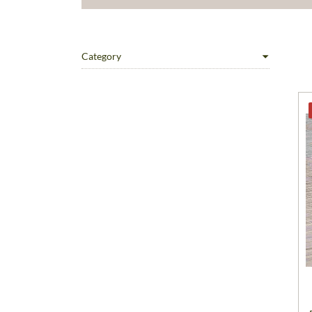
Category