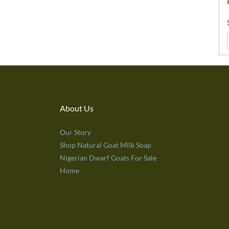
About Us
Our Story
Shop Natural Goat Milk Soap
Nigerian Dwarf Goats For Sale
Home