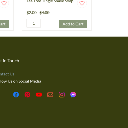
Tea Tree Tingle Shave Soap
$2.00
$4.00
art
Add to Cart
t in Touch
ntact Us
llow Us on Social Media