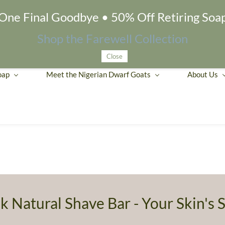
One Final Goodbye • 50% Off Retiring Soa
Shop the Farewell Collection
Close
oap
Meet the Nigerian Dwarf Goats
About Us
k Natural Shave Bar - Your Skin's S