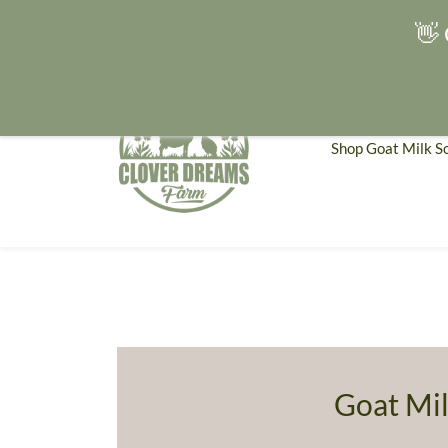
👋 
Shop Goat Milk S
Goat Mil