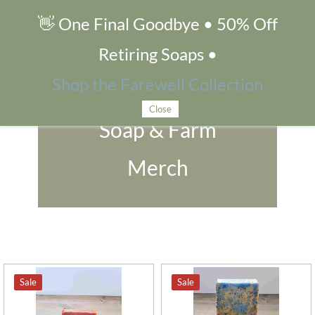
👋 One Final Goodbye • 50% Off
Soap & Farm Merch
Retiring Soaps •
Shop the Farewell Collection
Close
Soap & Farm
Merch
Sale
Sale