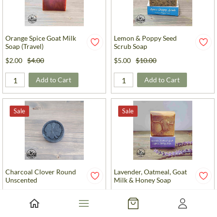
Orange Spice Goat Milk
Lemon & Poppy Seed
Soap (Travel)
Scrub Soap
$2.00
$4.00
$5.00
$10.00
Add to Cart
Add to Cart
Sale
Sale
Charcoal Clover Round
Lavender, Oatmeal, Goat
Unscented
Milk & Honey Soap
$2.00
$4.00
$5.00
$10.00
Add to Cart
Add to Cart