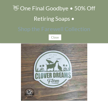
👋 One Final Goodbye • 50% Off
Clover Dreams Sticker
Retiring Soaps •
Shop the Farewell Collection
Close