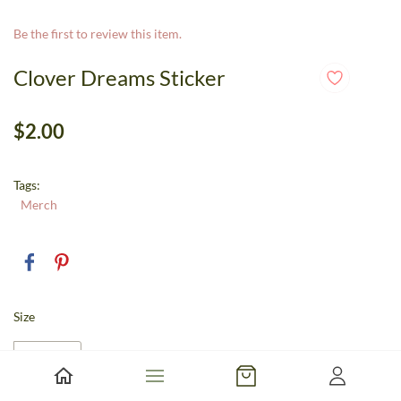
Be the first to review this item.
Clover Dreams Sticker
$2.00
Tags:
Merch
Size
Large