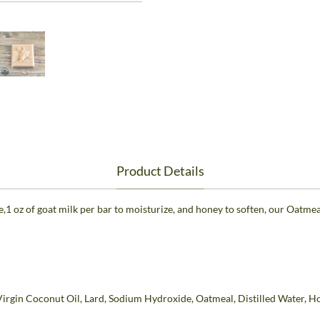
Product Details
e,1 oz of goat milk per bar to moisturize, and honey to soften, our Oatme
Virgin Coconut Oil, Lard, Sodium Hydroxide, Oatmeal, Distilled Water, H