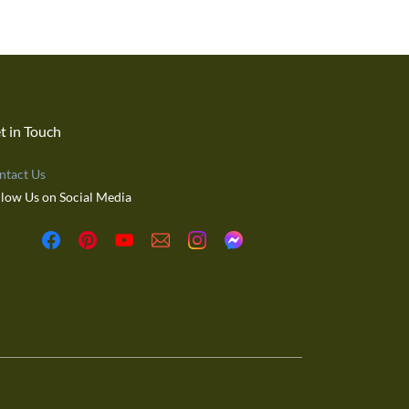
t in Touch
ntact Us
llow Us on Social Media