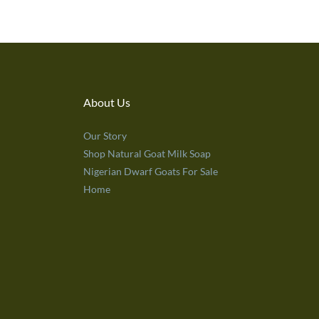
About Us
Our Story
Shop Natural Goat Milk Soap
Nigerian Dwarf Goats For Sale
Home