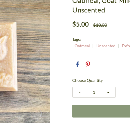
Oatmeal, Goat Mil
Unscented
$5.00
$10.00
Tags:
Oatmeal
Unscented
Exfo
Choose Quantity