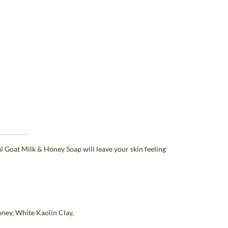
al Goat Milk & Honey Soap will leave your skin feeling
oney, White Kaolin Clay,