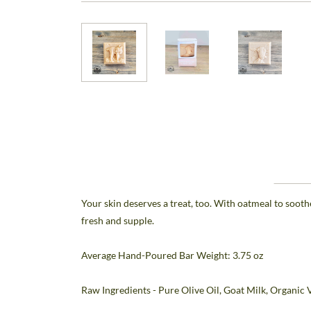
Your skin deserves a treat, too. With oatmeal to sooth
fresh and supple.
Average Hand-Poured Bar Weight: 3.75 oz
Raw Ingredients - Pure Olive Oil, Goat Milk, Organic 