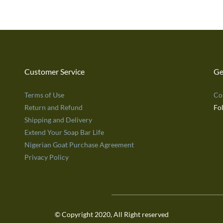
Customer Service
Ge
Terms of Use
Co
Return and Refund
Fo
Shipping and Delivery
Extend Your Soap Bar Life
Nigerian Goat Purchase Agreement
Privacy Policy
© Copyright 2020, All Right reserved