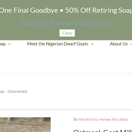
One Final Goodbye • 50% Off Retiring Soa
Shop the Farewell Collection
Close
oap
Meet the Nigerian Dwarf Goats
About Us
ap - Unscented
Be the first to review this item.