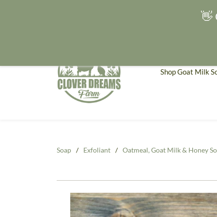
👋 
Shop Goat Milk S
Soap
/
Exfoliant
/
Oatmeal, Goat Milk & Honey So