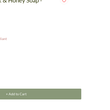
k & Honey Soap -
liant
+ Add to Cart