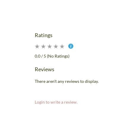
Ratings
0.0 / 5 (No Ratings)
Reviews
There aren't any reviews to display.
Login to write a review.