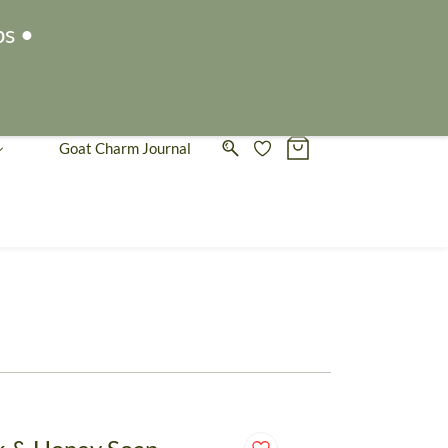
Sign In
Sign Up
ps •
Goat Charm Journal