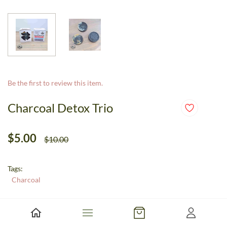
Be the first to review this item.
Charcoal Detox Trio
$5.00
$10.00
Tags:
Charcoal