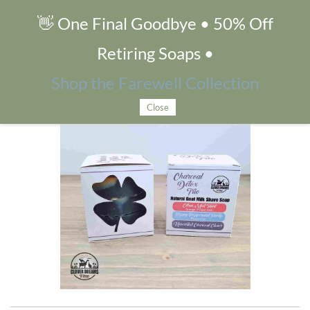
👋 One Final Goodbye • 50% Off
Charcoal Detox Trio
Retiring Soaps •
Shop the Farewell Collection
Close