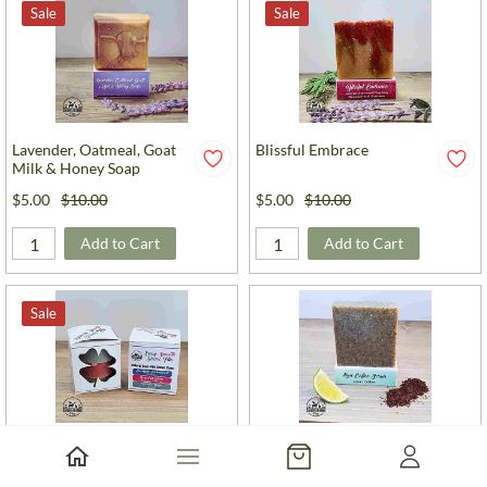
Sale
Sale
Lavender, Oatmeal, Goat
Blissful Embrace
Milk & Honey Soap
$5.00
$10.00
$5.00
$10.00
Add to Cart
Add to Cart
Sale
Sassy Smooth Shave Trio
Lime Coffee Scrub