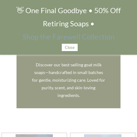
👋 One Final Goodbye • 50% Off
Fan Favorites
Retiring Soaps •
Shop the Farewell Collection
Close
Fan Favorites
Discover our best-selling goat milk
soaps—handcrafted in small batches
for gentle, moisturizing care. Loved for
purity, scent, and skin-loving
ingredients.