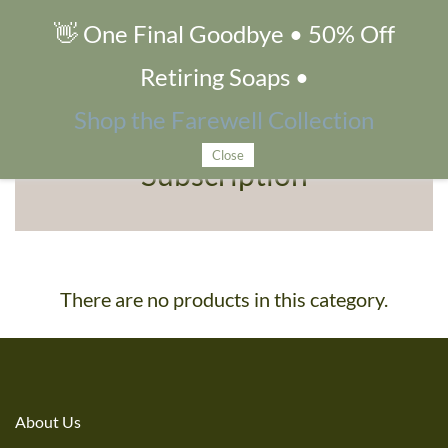
👋 One Final Goodbye • 50% Off
Subscription
Retiring Soaps •
Shop the Farewell Collection
Close
Subscription
There are no products in this category.
About Us