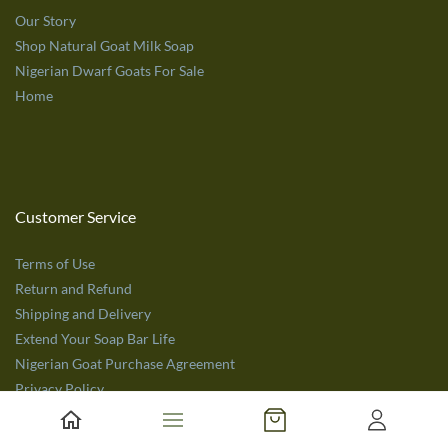
Our Story
Shop Natural Goat Milk Soap
Nigerian Dwarf Goats For Sale
Home
Customer Service
Terms of Use
Return and Refund
Shipping and Delivery
Extend Your Soap Bar Life
Nigerian Goat Purchase Agreement
Privacy Policy
Get in Touch