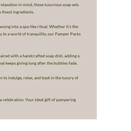
laxation in mind, these luxurious soap sets
 finest ingredients.
sing into a spa-like ritual. Whether it's the
ou to a world of tranquility, our Pamper Packs
aired with a handcrafted soap dish, adding a
hat keeps giving long after the bubbles fade.
n to indulge, relax, and bask in the luxury of
 celebration. Your ideal gift of pampering