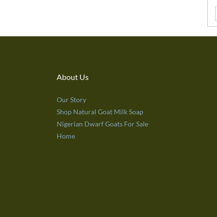
About Us
Our Story
Shop Natural Goat Milk Soap
Nigerian Dwarf Goats For Sale
Home