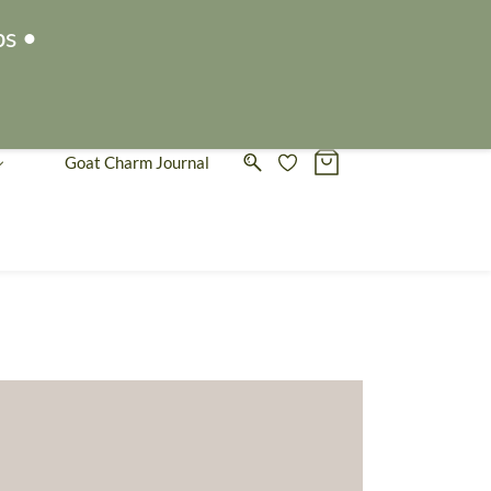
Sign In
Sign Up
ps •
Goat Charm Journal