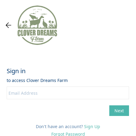
Don't have an account?
Sign Up
Forgot Password