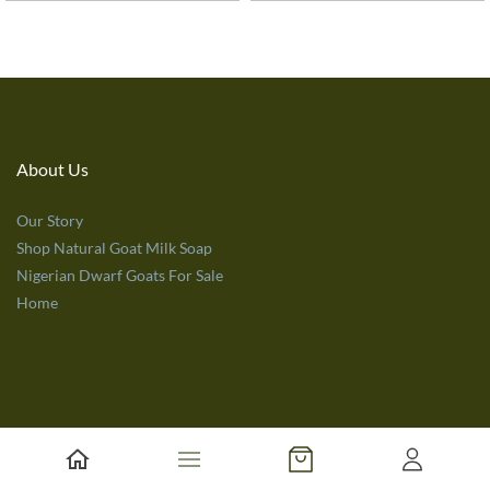
About Us
Our Story
Shop Natural Goat Milk Soap
Nigerian Dwarf Goats For Sale
Home
Customer Service
Terms of Use