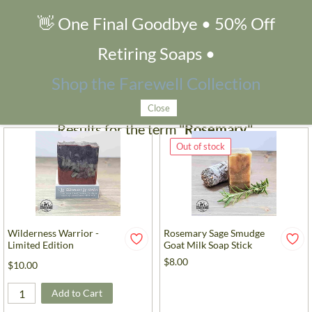
👋 One Final Goodbye • 50% Off
Search Products
Retiring Soaps •
Filters
Shop the Farewell Collection
Close
Results for the term
"Rosemary"
.
Out of stock
Wilderness Warrior -
Rosemary Sage Smudge
Limited Edition
Goat Milk Soap Stick
$8.00
$10.00
Add to Cart