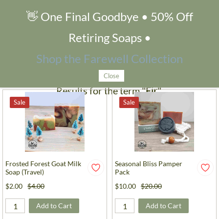
👋 One Final Goodbye • 50% Off
Search Products
Retiring Soaps •
Filters
Shop the Farewell Collection
Close
Results for the term
"Fir"
.
Sale
Sale
Frosted Forest Goat Milk
Seasonal Bliss Pamper
Soap (Travel)
Pack
$2.00
$4.00
$10.00
$20.00
Add to Cart
Add to Cart