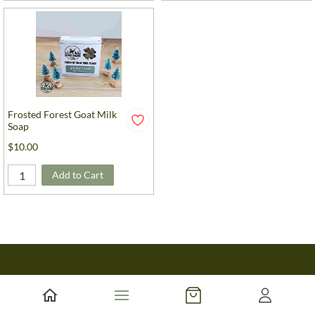
Frosted Forest Goat Milk
Soap
$10.00
Add to Cart
About Us