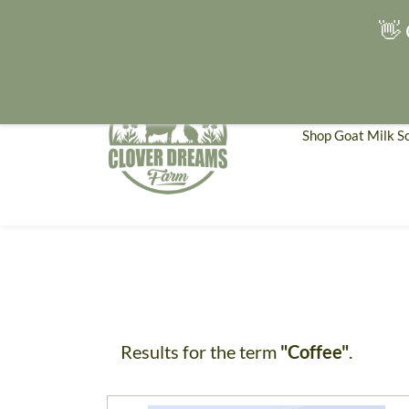
👋 
Shop Goat Milk S
Results for the term
"Coffee"
.