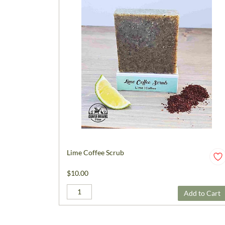
Lime Coffee Scrub
$10.00
Add to Cart