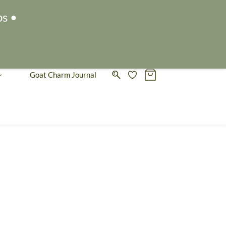
Sign In
Sign Up
ps •
Goat Charm Journal