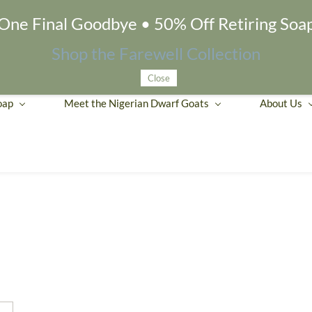
One Final Goodbye • 50% Off Retiring Soa
Shop the Farewell Collection
Close
oap
Meet the Nigerian Dwarf Goats
About Us