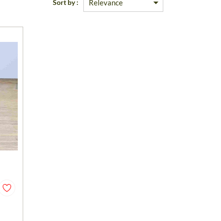
Sort by :