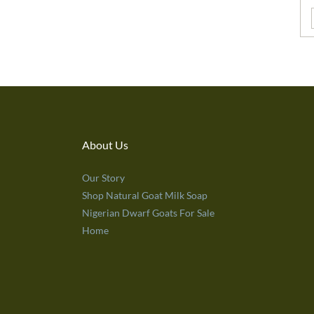
About Us
Our Story
Shop Natural Goat Milk Soap
Nigerian Dwarf Goats For Sale
Home