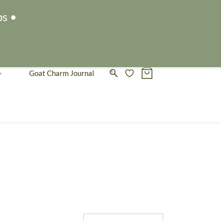
Sign In
Sign Up
ps •
Goat Charm Journal