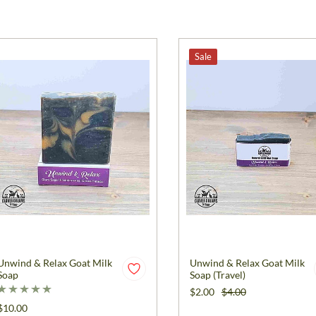
Sale
Unwind & Relax Goat Milk
Unwind & Relax Goat Milk
Soap
Soap (Travel)
$2.00
$4.00
$10.00