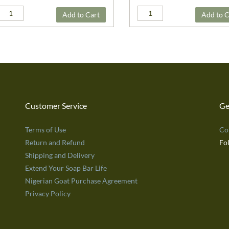
Add to Cart
Add to C
Customer Service
Ge
Terms of Use
Co
Return and Refund
Fo
Shipping and Delivery
Extend Your Soap Bar Life
Nigerian Goat Purchase Agreement
Privacy Policy