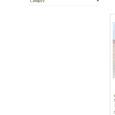
Category