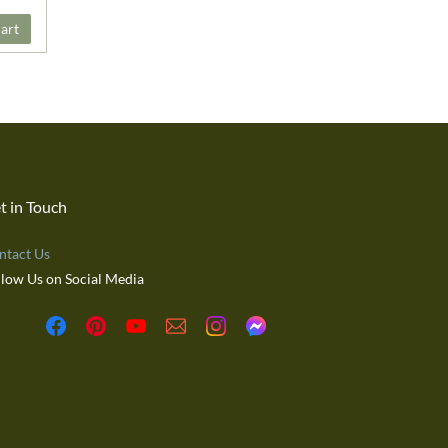
art
t in Touch
ntact Us
llow Us on Social Media