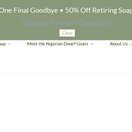
One Final Goodbye • 50% Off Retiring Soa
Shop the Farewell Collection
Close
oap
Meet the Nigerian Dwarf Goats
About Us