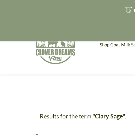
👋 
Shop Goat Milk S
Results for the term
"Clary Sage"
.