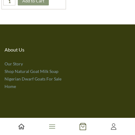
Add to Cart
About Us
Our Story
Shop Natural Goat Milk Soap
Nigerian Dwarf Goats For Sale
Home
Customer Service