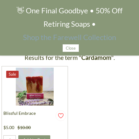
👋 One Final Goodbye • 50% Off
Search Products
Retiring Soaps •
Shop the Farewell Collection
Close
Results for the term
"Cardamom"
.
Sale
Blissful Embrace
$5.00
$10.00