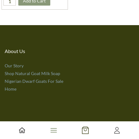
Add to Cart
About Us
Our Story
Shop Natural Goat Milk Soap
Nigerian Dwarf Goats For Sale
Home
Customer Service