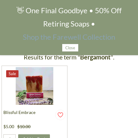
👋 One Final Goodbye • 50% Off
Search Products
Retiring Soaps •
Shop the Farewell Collection
Close
Results for the term
"Bergamont"
.
Sale
Blissful Embrace
$5.00
$10.00