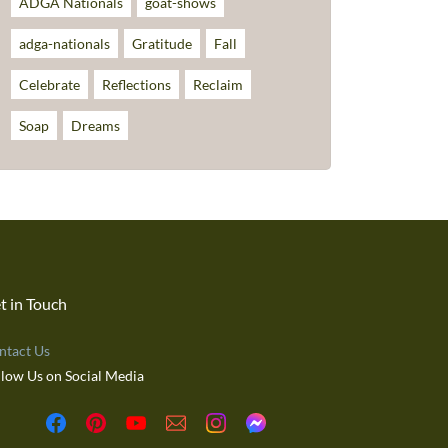
ADGA Nationals
goat-shows
adga-nationals
Gratitude
Fall
Celebrate
Reflections
Reclaim
Soap
Dreams
t in Touch
ntact Us
llow Us on Social Media