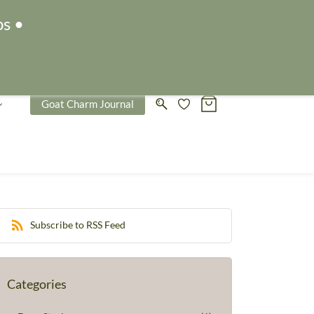
Sign In
Sign Up
ps •
Goat Charm Journal
Subscribe to RSS Feed
Categories