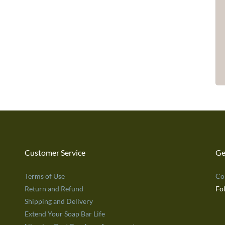
Customer Service
Ge
Terms of Use
Co
Return and Refund
Fo
Shipping and Delivery
Extend Your Soap Bar Life