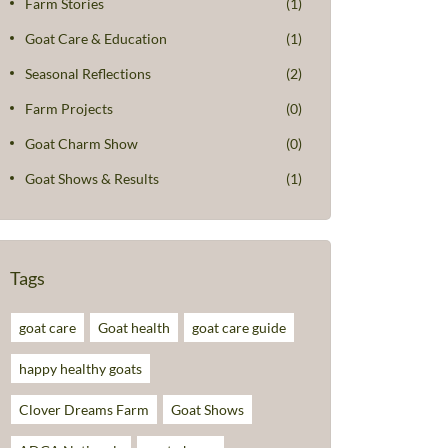
Farm Stories
(1)
Goat Care & Education
(1)
Seasonal Reflections
(2)
Farm Projects
(0)
Goat Charm Show
(0)
Goat Shows & Results
(1)
Tags
goat care
Goat health
goat care guide
happy healthy goats
Clover Dreams Farm
Goat Shows