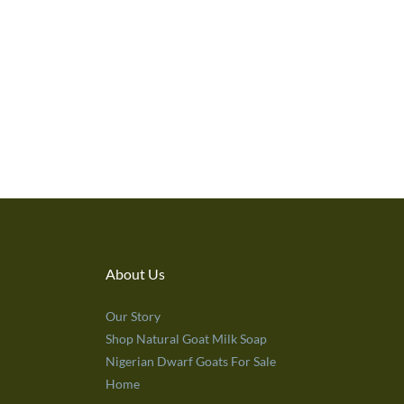
About Us
Our Story
Shop Natural Goat Milk Soap
Nigerian Dwarf Goats For Sale
Home