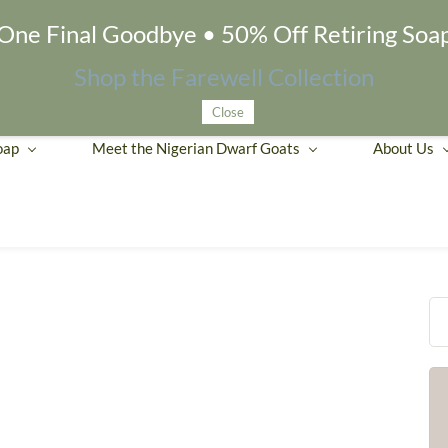
One Final Goodbye • 50% Off Retiring Soa
Shop the Farewell Collection
Close
oap
Meet the Nigerian Dwarf Goats
About Us