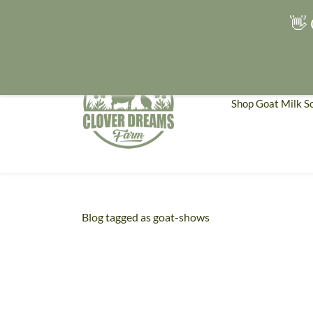
👋 
Shop Goat Milk S
Blog tagged as goat-shows