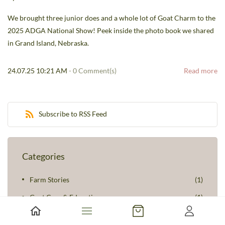
We brought three junior does and a whole lot of Goat Charm to the
2025 ADGA National Show! Peek inside the photo book we shared
in Grand Island, Nebraska.
24.07.25 10:21 AM
-
0
Comment(s)
Read more
Subscribe to RSS Feed
Categories
Farm Stories
(1)
Goat Care & Education
(1)
Seasonal Reflections
(2)