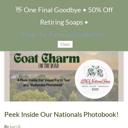
👋 One Final Goodbye • 50% Off
Goat Shows
Retiring Soaps •
Shop the Farewell Collection
Blog tagged as Goat Shows
Close
Peek Inside Our Nationals Photobook!
By
Lori A