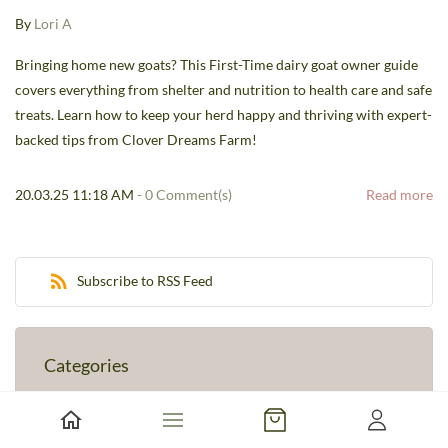
By
Lori A
Bringing home new goats? This First-Time dairy goat owner guide
covers everything from shelter and nutrition to health care and safe
treats. Learn how to keep your herd happy and thriving with expert-
backed tips from Clover Dreams Farm!
20.03.25 11:18 AM
-
0
Comment(s)
Read more
Subscribe to RSS Feed
Categories
Farm Stories
(1)
Goat Care & Education
(1)