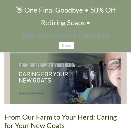
👋 One Final Goodbye • 50% Off
goat care
Retiring Soaps •
Shop the Farewell Collection
Blog tagged as goat care
Close
From Our Farm to Your Herd: Caring
for Your New Goats